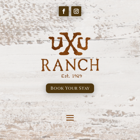
Book Your Stay