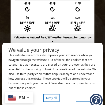
41
°F
41
°F
41
°F
fri
sat
sun
81
°F
/ 43
°F
81
°F
/ 46
°F
81
°F
/ 46
°F
Yellowstone National Park, WY
weather forecast for tomorrow
▸
We value your privacy
UXU Ranch is a proud member of the
Dude Ranch Association
This website uses cookies to improve your experience while you
UXU Ranch is an authorized permittee of the US Forest Service,
navigate through the website. Out of these, the cookies that are
an authorized concessioner of the National Park Service, and
categorized as necessary are stored on your browser as they are
an equal opportunity employer and service provider.
essential for the working of basic functionalities of the website. We
also use third-party cookies that help us analyze and understand
Copyright ©️ 2026 UXU Ranch – All Rights Reserved
how you use this website. These cookies will be stored in your
Copyright ©️ 2026
JL Grief Photography
– All Rights Reserved |
browser only with your consent. You also have the option to opt-
Copyright ©️ 2026
Quick Draw Production
– All Rights Reserved
out of these cookies.
| Site Managed by
AWB
Privacy Policy
| Site Map
EN
Preferences
Accept all
Deny all