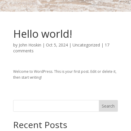
Hello world!
by
John Hoskin
|
Oct 5, 2024
|
Uncategorized
|
17
comments
Welcome to WordPress. This is your first post. Edit or delete it,
then start writing!
Search
Recent Posts