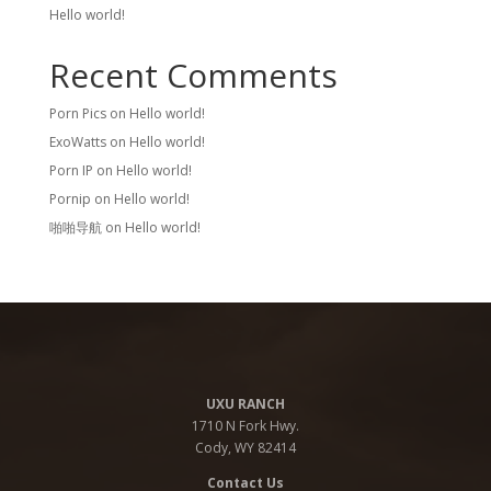
Hello world!
Recent Comments
Porn Pics
on
Hello world!
ExoWatts
on
Hello world!
Porn IP
on
Hello world!
Pornip
on
Hello world!
啪啪导航
on
Hello world!
UXU RANCH
1710 N Fork Hwy.
Cody, WY 82414
Contact Us