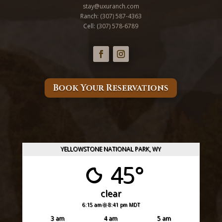
stay@uxuranch.com
Ranch:
(307) 587-4363
Cell: (
307) 578-6789
Book Your Reservations
YELLOWSTONE NATIONAL PARK, WY
45°
clear
6:15 am
8:41 pm MDT
3 am
4 am
5 am