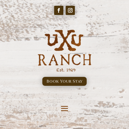
Book Your Stay