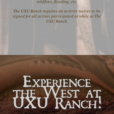
wildfires, flooding, etc.
The UXU Ranch requires an activity waiver to be
signed for all actives participated at while at The
UXU Ranch.
Experience
the West at
UXU Ranch!