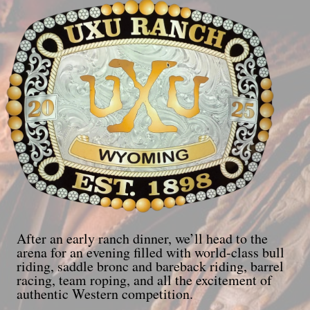
After an early ranch dinner, we’ll head to the
arena for an evening filled with world-class bull
riding, saddle bronc and bareback riding, barrel
racing, team roping, and all the excitement of
authentic Western competition.