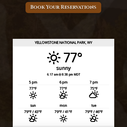
Book Your Reservations
YELLOWSTONE NATIONAL PARK, WY
77°
sunny
6:17 am
8:38 pm MDT
5 pm
6 pm
7 pm
77
°F
77
°F
75
°F
sun
mon
tue
79
°F
/ 43
°F
79
°F
/ 41
°F
79
°F
/ 46
°F