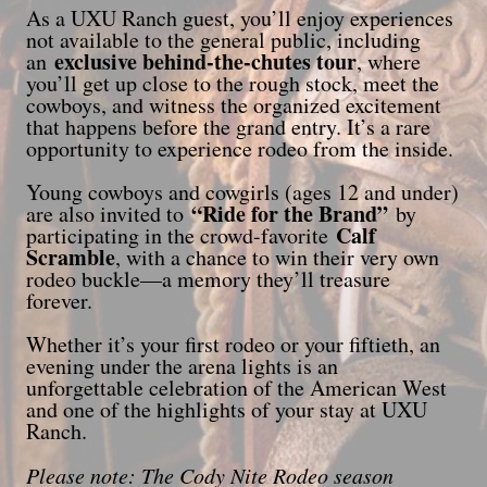
As a UXU Ranch guest, you’ll enjoy experiences
not available to the general public, including
exclusive behind-the-chutes tour
an
, where
you’ll get up close to the rough stock, meet the
cowboys, and witness the organized excitement
that happens before the grand entry. It’s a rare
opportunity to experience rodeo from the inside.
Young cowboys and cowgirls (ages 12 and under)
“Ride for the Brand”
are also invited to
by
Calf
participating in the crowd-favorite
Scramble
, with a chance to win their very own
rodeo buckle—a memory they’ll treasure
forever.
Whether it’s your first rodeo or your fiftieth, an
evening under the arena lights is an
unforgettable celebration of the American West
and one of the highlights of your stay at UXU
Ranch.
Please note: The Cody Nite Rodeo season