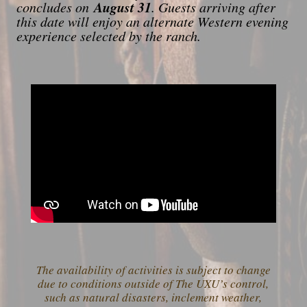
August 31
concludes on
. Guests arriving after
this date will enjoy an alternate Western evening
experience selected by the ranch.
The availability of activities is subject to change
due to conditions outside of The UXU’s control,
such as natural disasters, inclement weather,