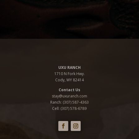
UXU RANCH
1710 N Fork Hwy.
Cody, WY 82414
Contact Us
stay@uxuranch.com
Ranch:
(307) 587-4363
Cell: (
307) 578-6789