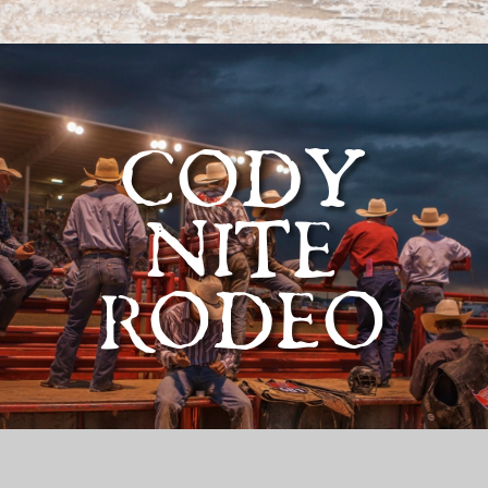
CODY
NITE
RODEO