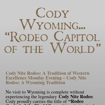
Cody
Wyoming…
“Rodeo Capitol
of the World”
Cody Nite Rodeo: A Tradition of Western
Excellence Monday Evening – Cody Nite
Rodeo: A Wyoming Tradition
No visit to Wyoming is complete without
Cody Nite Rodeo
experiencing the legendary
.
“Rodeo
Cody proudly carries the title of