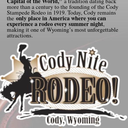
Capital of the World,”
a tradition dating back
more than a century to the founding of the Cody
Stampede Rodeo in 1919. Today, Cody remains
only place in America where you can
the
experience a rodeo every summer night
,
making it one of Wyoming’s most unforgettable
attractions.