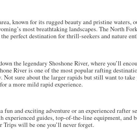
rea, known for its rugged beauty and pristine waters, ou
yoming’s most breathtaking landscapes. The North Fork 
the perfect destination for thrill-seekers and nature ent
 down the legendary Shoshone River, where you’ll encou
hone River is one of the most popular rafting destinat
 Not sure about the larger rapids but still want to take
e for a more mild rapid experience.
 fun and exciting adventure or an experienced rafter see
th experienced guides, top-of-the-line equipment, and 
Trips will be one you’ll never forget.