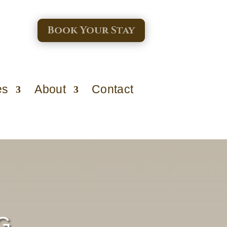
Book Your Stay
es
About
Contact
G