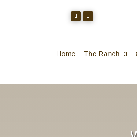
Home
The Ranch