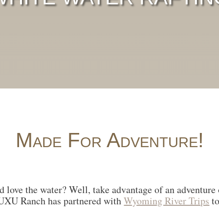
Made For Adventure!
d love the water? Well, take advantage of an adventure o
 UXU Ranch has partnered with
Wyoming River Trips
to