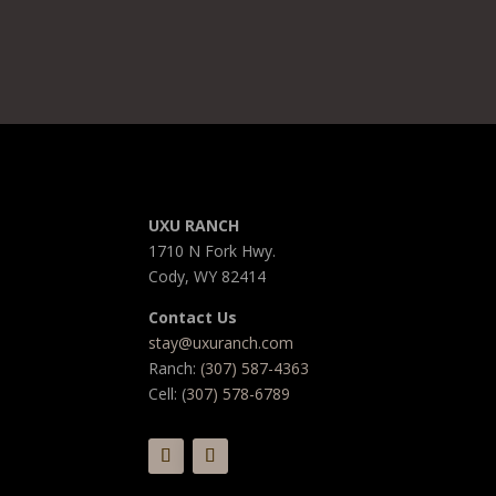
UXU RANCH
1710 N Fork Hwy.
Cody, WY 82414
Contact Us
stay@uxuranch.com
Ranch:
(307) 587-4363
Cell: (
307) 578-6789