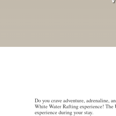
Do you crave adventure, adrenaline, an
White Water Rafting experience! The
experience during your stay.