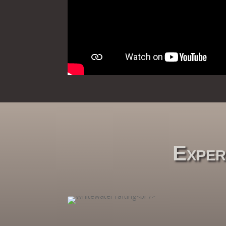
Exper