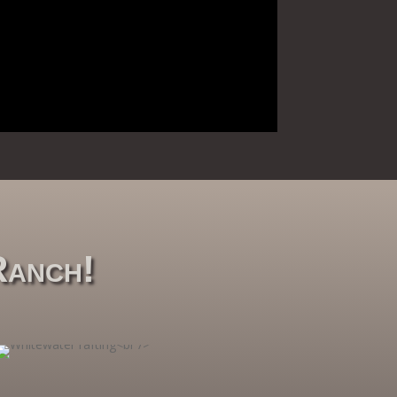
Ranch!