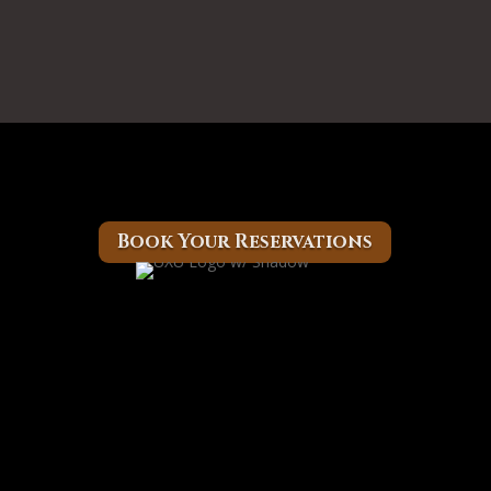
Book Your Reservations