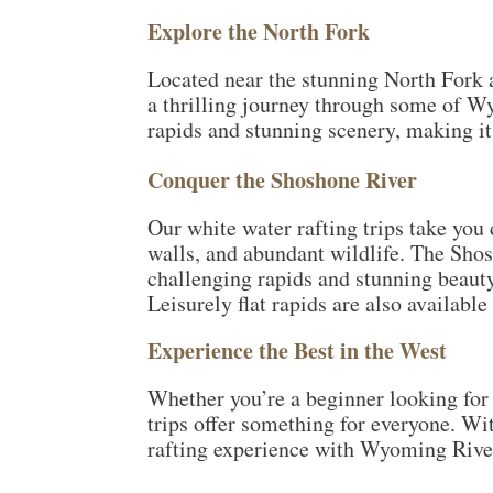
Explore the North Fork
Located near the stunning North Fork a
a thrilling journey through some of W
rapids and stunning scenery, making it 
Conquer the Shoshone River
Our white water rafting trips take you
walls, and abundant wildlife. The Shos
challenging rapids and stunning beauty.
Leisurely flat rapids are also availabl
Experience the Best in the West
Whether you’re a beginner looking for a
trips offer something for everyone. Wi
rafting experience with Wyoming River 