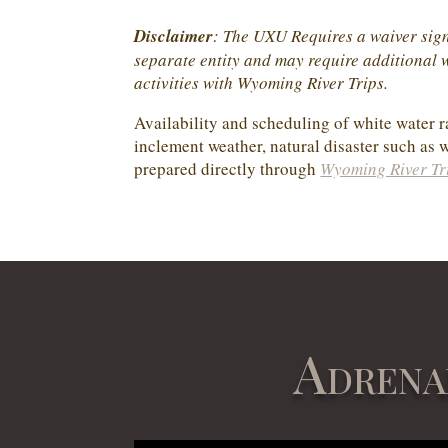
Disclaimer
: The UXU Requires a waiver sign
separate entity and may require additional wa
activities with Wyoming River Trips.
Availability and scheduling of white water ra
inclement weather, natural disaster such as w
prepared directly through
Wyoming River Tr
Adrena