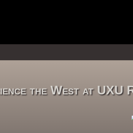
ience the West at UXU 