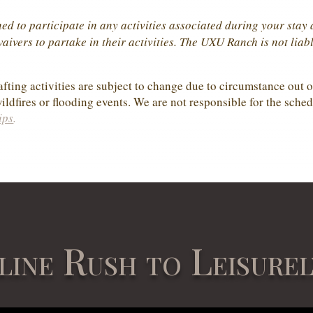
ed to participate in any activities associated during your sta
ivers to partake in their activities. The UXU Ranch is not liabl
fting activities are subject to change due to circumstance out of
ildfires or flooding events. We are not responsible for the sched
ips
.
line Rush to Leisurel