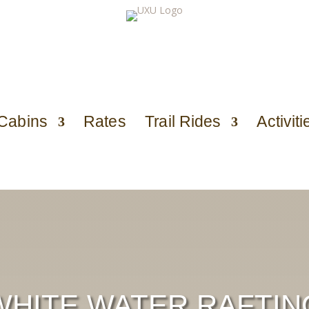
Cabins
Rates
Trail Rides
Activiti
WHITE WATER RAFTIN