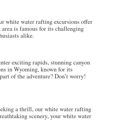
r white water rafting excursions offer
area is famous for its challenging
husiasts alike.
nter exciting rapids, stunning canyon
ions in Wyoming, known for its
 part of the adventure? Don’t worry!
king a thrill, our white water rafting
breathtaking scenery, your white water