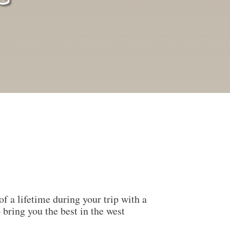
f a lifetime during your trip with a
 bring you the best in the west