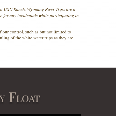
y at UXU Ranch. Wyoming River Trips are a
e for any incidentals while participating in
 our control, such as but not limited to
uling of the white water trips as they are
y Float