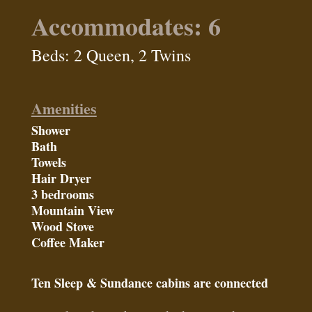
Accommodates: 6
Beds: 2 Queen, 2 Twins
Amenities
Shower
Bath
Towels
Hair Dryer
3 bedrooms
Mountain View
Wood Stove
Coffee Maker
Ten Sleep & Sundance cabins are connected