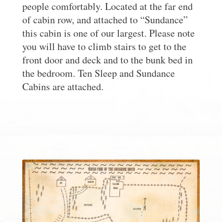
people comfortably. Located at the far end
of cabin row, and attached to “Sundance”
this cabin is one of our largest. Please note
you will have to climb stairs to get to the
front door and deck and to the bunk bed in
the bedroom. Ten Sleep and Sundance
Cabins are attached.