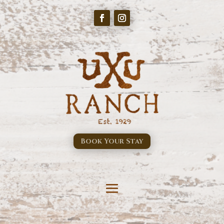
Book Your Stay