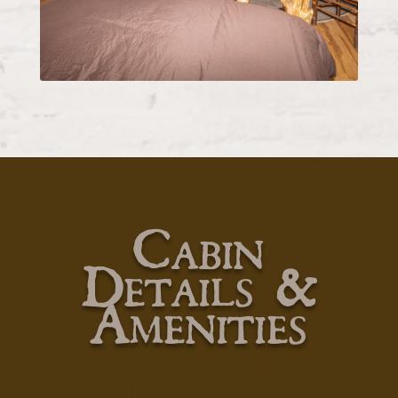
Cabin
Details &
Amenities
Stay In Our Historical
UXU Ranch Cabins