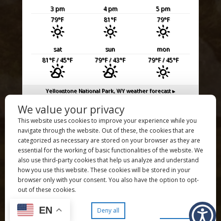
3 pm
4 pm
5 pm
79
°F
81
°F
79
°F
sat
sun
mon
81
°F
/ 45
°F
79
°F
/ 43
°F
79
°F
/ 45
°F
Yellowstone National Park, WY
weather forecast ▸
We value your privacy
UXU Ranch is a proud member of the
Dude Ranch Association
This website uses cookies to improve your experience while you
UXU Ranch is an authorized permittee of the US Forest Service,
navigate through the website. Out of these, the cookies that are
an authorized concessioner of the National Park Service, and
categorized as necessary are stored on your browser as they are
an equal opportunity employer and service provider.
essential for the working of basic functionalities of the website. We
also use third-party cookies that help us analyze and understand
Copyright ©️ 2026 UXU Ranch – All Rights Reserved
how you use this website. These cookies will be stored in your
Copyright ©️ 2026
JL Grief Photography
– All Rights Reserved |
browser only with your consent. You also have the option to opt-
Copyright ©️ 2026
Quick Draw Production
– All Rights Reserved
out of these cookies.
| Site Managed by
AWB
Privacy Policy
| Site Map
EN
Preferences
Accept all
Deny all