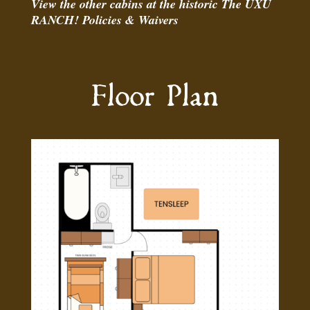
View the
other cabins
at the historic The UXU
RANCH!
Policies
&
Waivers
Floor Plan