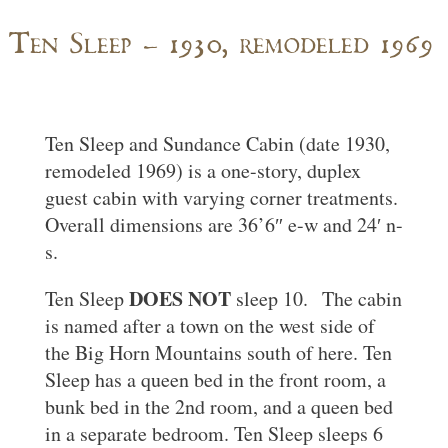
Ten Sleep – 1930, remodeled 1969
Ten Sleep and Sundance Cabin (date 1930,
remodeled 1969) is a one-story, duplex
guest cabin with varying corner treatments.
Overall dimensions are 36’6″ e-w and 24′ n-
s.
DOES NOT
Ten Sleep
sleep 10. The cabin
is named after a town on the west side of
the Big Horn Mountains south of here. Ten
Sleep has a queen bed in the front room, a
bunk bed in the 2nd room, and a queen bed
in a separate bedroom. Ten Sleep sleeps 6