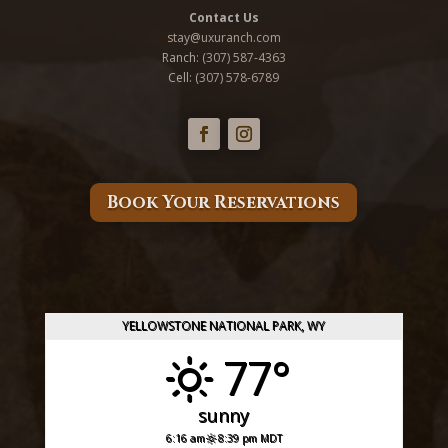
Contact Us
stay@uxuranch.com
Ranch:
(307) 587-4363
Cell: (
307) 578-6789
Book Your Reservations
YELLOWSTONE NATIONAL PARK, WY
77°
sunny
6:16 am
8:39 pm MDT