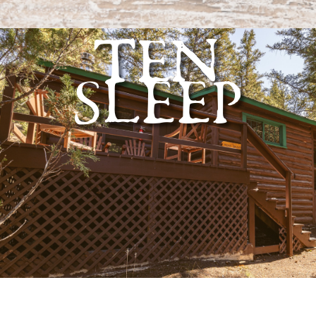
TEN
SLEEP