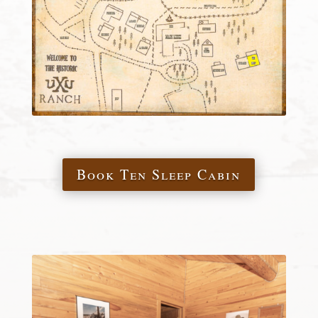
Book Ten Sleep Cabin