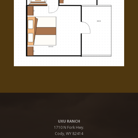
UXU RANCH
1710 N Fork Hwy.
Cody, WY 82414